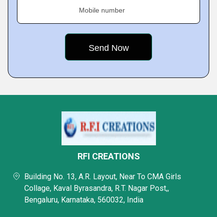
Mobile number
RFI CREATIONS
Building No. 13, A.R. Layout, Near To CMA Girls
Collage, Kaval Byrasandra, R.T. Nagar Post,,
Bengaluru, Karnataka, 560032, India