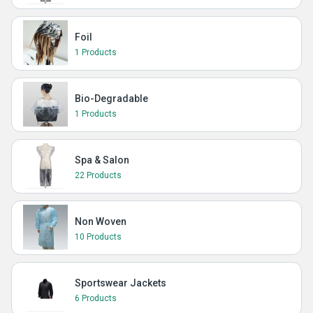
Foil
1 Products
Bio-Degradable
1 Products
Spa & Salon
22 Products
Non Woven
10 Products
Sportswear Jackets
6 Products