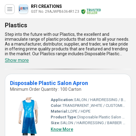
RFI CREATIONS
TRUSTED
GST No. 29AJWPB6364R1Z3
SELLER
Plastics
Step into the future with our Plastics, the excellent and
immaculate range of plastic products that cater to all your needs.
As a manufacturer, distributor, supplier, and trader, we take pride
in offering prime quality products that are featured and trending
in the market. Our Plastics range includes Disposable Plastic
Headrest Cover, LDPE Plastic Disposable Hand Glove, Disposable
Show more
Plastic Barber Apron, LDPE-HDPE Plastic Arm Sleeves, and
Disposable Plastic Salon Apron. With over 15.0 years of
experience, we have established ourselves as a reliable and
trustworthy brand in the industry. Our Plastics have numerous
Disposable Plastic Salon Apron
advantages and features that make them stand out in the
market. They are durable, lightweight, easy to use, and cost-
Minimum Order Quantity : 100 Carton
effective. They are also eco-friendly and can be recycled, making
them an ideal choice for those who are environmentally
Application:
SALON / HAIRDRESSING / BARBER SHOP / BEAUTY
conscious. With a supply ability in the domestic market of All India,
Color:
TRANSPARENT ,WHITE / CUSTOMIZE
our Plastics are the perfect choice for those who want to buy
Material:
LDPE / HDPE
high-quality products at an affordable price. So, step into the
future with our Plastics and experience the difference!
Product Type:
Disposable Plastic Salon Apron
Size:
SALON / HAIRDRESSING / BARBER SHOP / BEAUTY
Know More