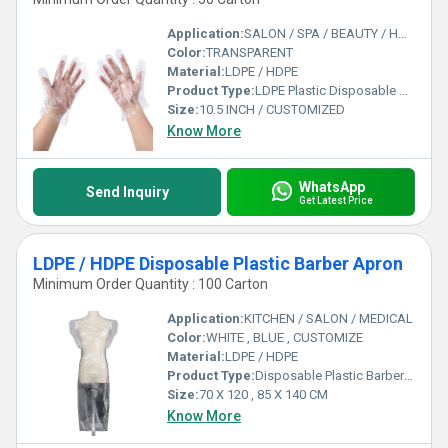
Application:
SALON / SPA / BEAUTY / HOTEL / RESTAURANT / CLEANING
Color:
TRANSPARENT
Material:
LDPE / HDPE
Product Type:
LDPE Plastic Disposable Hand Glove
Size:
10.5 INCH / CUSTOMIZED
Know More
WhatsApp
Send Inquiry
Get Latest Price
LDPE / HDPE Disposable Plastic Barber Apron
Minimum Order Quantity : 100 Carton
Application:
KITCHEN / SALON / MEDICAL
Color:
WHITE , BLUE , CUSTOMIZE
Material:
LDPE / HDPE
Product Type:
Disposable Plastic Barber Apron
Size:
70 X 120 , 85 X 140 CM
Know More