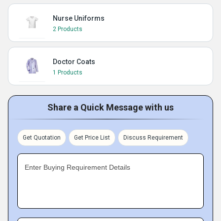
Nurse Uniforms
2 Products
Doctor Coats
1 Products
Share a Quick Message with us
Get Quotation
Get Price List
Discuss Requirement
Enter Buying Requirement Details