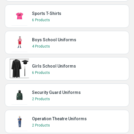
Sports T-Shirts
6 Products
Boys School Uniforms
4 Products
Girls School Uniforms
6 Products
Security Guard Uniforms
2 Products
Operation Theatre Uniforms
2 Products