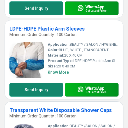
WhatsApp
Send Inquiry
Get Latest Price
LDPE-HDPE Plastic Arm Sleeves
Minimum Order Quantity : 100 Carton
Application:
BEAUTY / SALON / HYGIENE/CLEANING
Color:
BLUE , WHITE , TRANSPARENT
Material:
20 X 40 CM
Product Type:
LDPE-HDPE Plastic Arm Sleeves
Size:
20 X 40 CM
Know More
WhatsApp
Send Inquiry
Get Latest Price
Transparent White Disposable Shower Caps
Minimum Order Quantity : 100 Carton
Application:
BEAUTY /SALON / SALON / SAUNA