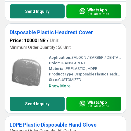
WhatsApp
Send Inquiry
Get Latest Price
Disposable Plastic Headrest Cover
Price: 10000 INR
/
Unit
Minimum Order Quantity : 50 Unit
Application:
SALOON / BARBER / DENTAL CHAIR HEAD / CAR / AEROPLANE
Color:
TRANSPARENT
Material:
PE PLASTIC , HDPE
Product Type:
Disposable Plastic Headrest Cover
Size:
CUSTOMIZED
Know More
WhatsApp
Send Inquiry
Get Latest Price
LDPE Plastic Disposable Hand Glove
Minimum Order Quantity : 50 Carton