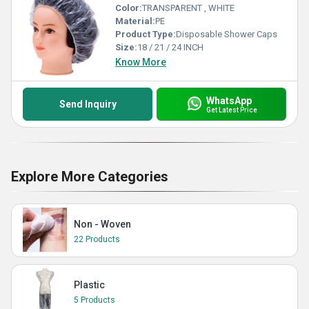
Color:
TRANSPARENT , WHITE
Material:
PE
Product Type:
Disposable Shower Caps
Size:
18 / 21 / 24 INCH
Know More
WhatsApp
Send Inquiry
Get Latest Price
Explore More Categories
Non - Woven
22 Products
Plastic
5 Products