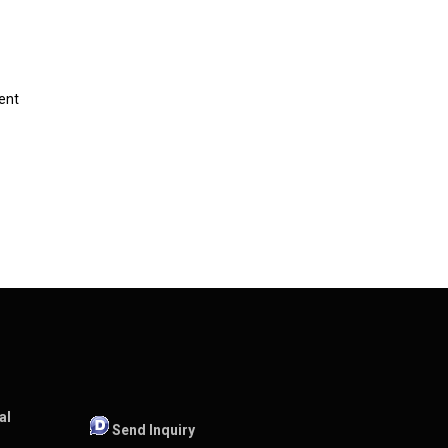
ent
al
Send Inquiry
,