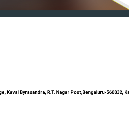
age, Kaval Byrasandra, R.T. Nagar Post,Bengaluru-560032, Ka