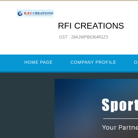
RFI CREATIONS
GST : 29AJWPB6364R1Z3
HOME PAGE
COMPANY PROFILE
O