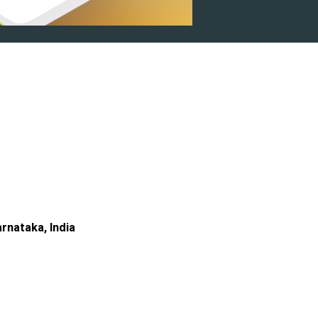
rnataka, India