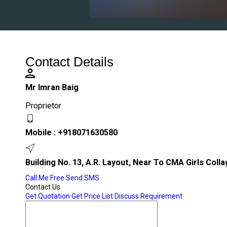
Contact Details
Mr Imran Baig
Proprietor
Mobile :
+918071630580
Building No. 13, A.R. Layout, Near To CMA Girls Coll
Call Me Free
Send SMS
Contact Us
Get Quotation
Get Price List
Discuss Requirement