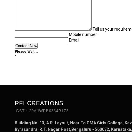
Tell us your requirem
Mobile number
Email
Please Wait...
`
RFI CREATIONS
GST : 29AJWPB6364R1Z3
Building No. 13, A.R. Layout, Near To CMA Girls Collage, Kav
Byrasandra, R.T. Nagar Post,Bengaluru - 560032, Karnataka