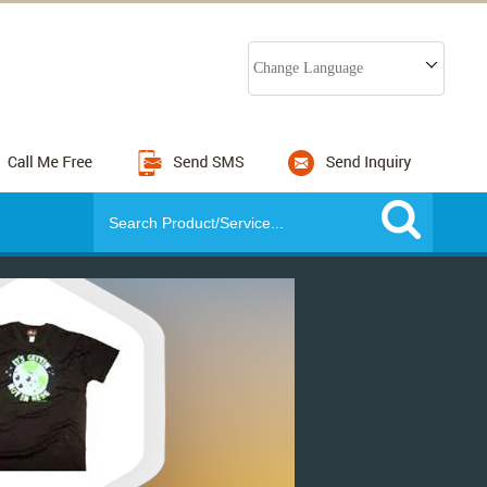
Change Language