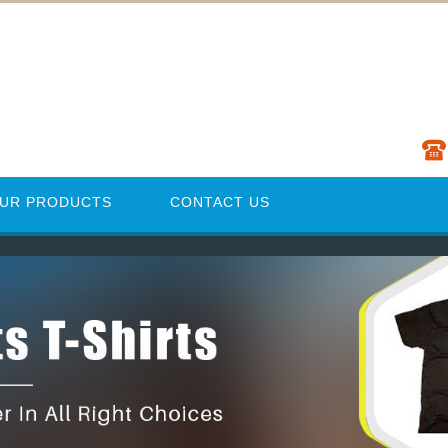
UR PRODUCTS
CONTACT US