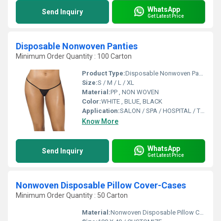
WhatsApp
Send Inquiry
Get Latest Price
Disposable Nonwoven Panties
Minimum Order Quantity : 100 Carton
Product Type:
Disposable Nonwoven Panties
Size:
S / M / L / XL
Material:
PP , NON WOVEN
Color:
WHITE , BLUE, BLACK
Application:
SALON / SPA / HOSPITAL / TRAVELING/ SAUNA
Know More
WhatsApp
Send Inquiry
Get Latest Price
Nonwoven Disposable Pillow Cover-Cases
Minimum Order Quantity : 50 Carton
Material:
Nonwoven Disposable Pillow Cover-Cases