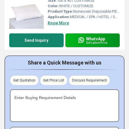
Size:
100 X 40 / CUSTOMIZE
Color:
WHITE / CUSTOMIZE
Product Type:
Nonwoven Disposable Pillow Cover-Cases
Application:
MEDICAL / SPA / HOTEL / SALON / TRAVEL
Know More
WhatsApp
Send Inquiry
Get Latest Price
Share a Quick Message with us
Get Quotation
Get Price List
Discuss Requirement
Enter Buying Requirement Details