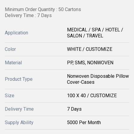
Minimum Order Quantity : 50 Cartons
Delivery Time : 7 Days
MEDICAL / SPA / HOTEL /
Application
SALON / TRAVEL
Color
WHITE / CUSTOMIZE
Material
PP, SMS, NONWOVEN
Nonwoven Disposable Pillow
Product Type
Cover-Cases
Size
100 X 40 / CUSTOMIZE
Delivery Time
7 Days
Supply Ability
5000 Per Month