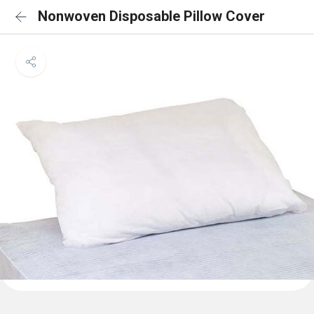
Nonwoven Disposable Pillow Cover