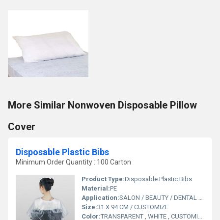
More Similar Nonwoven Disposable Pillow
Cover
Disposable Plastic Bibs
Minimum Order Quantity : 100 Carton
Product Type:
Disposable Plastic Bibs
Material:
PE
Application:
SALON / BEAUTY / DENTAL CLINIC
Size:
31 X 94 CM / CUSTOMIZE
Color:
TRANSPARENT , WHITE , CUSTOMIZE