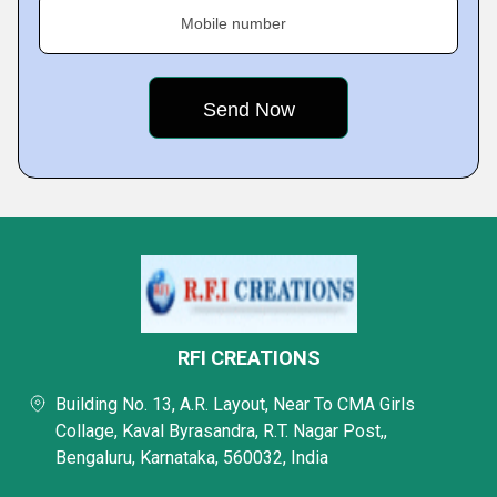
Mobile number
RFI CREATIONS
Building No. 13, A.R. Layout, Near To CMA Girls
Collage, Kaval Byrasandra, R.T. Nagar Post,,
Bengaluru, Karnataka, 560032, India