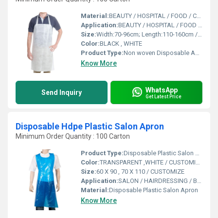
Material:
BEAUTY / HOSPITAL / FOOD / CLEANING/SALON
Application:
BEAUTY / HOSPITAL / FOOD / CLEANING/SALON
Size:
Width:70-96cm; Length:110-160cm / CUSTOMIZE
Color:
BLACK , WHITE
Product Type:
Non woven Disposable Apron
Know More
WhatsApp
Send Inquiry
Get Latest Price
Disposable Hdpe Plastic Salon Apron
Minimum Order Quantity : 100 Carton
Product Type:
Disposable Plastic Salon Apron
Color:
TRANSPARENT ,WHITE / CUSTOMIZE
Size:
60 X 90 , 70 X 110 / CUSTOMIZE
Application:
SALON / HAIRDRESSING / BARBER SHOP / BEAUTY
Material:
Disposable Plastic Salon Apron
Know More