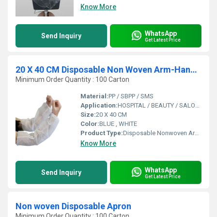
Know More
WhatsApp
Send Inquiry
Get Latest Price
20 X 40 CM Disposable Non Woven Arm-Hand Sleeves
Minimum Order Quantity : 100 Carton
Material:
PP / SBPP / SMS
Application:
HOSPITAL / BEAUTY / SALON / HYGIENE/CLEANING
Size:
20 X 40 CM
Color:
BLUE , WHITE
Product Type:
Disposable Nonwoven Arm-Hand Sleeves
Know More
WhatsApp
Send Inquiry
Get Latest Price
Non woven Disposable Apron
Minimum Order Quantity : 100 Carton