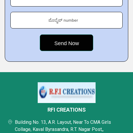
ಮೊಬೈಲ್ number
RFI CREATIONS
Building No. 13, A.R. Layout, Near To CMA Girls
Collage, Kaval Byrasandra, R.T. Nagar Post,,