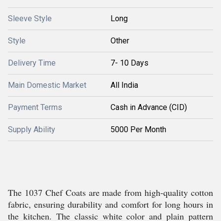
Sleeve Style
Long
Style
Other
Delivery Time
7- 10 Days
Main Domestic Market
All India
Payment Terms
Cash in Advance (CID)
Supply Ability
5000 Per Month
The 1037 Chef Coats are made from high-quality cotton
fabric, ensuring durability and comfort for long hours in
the kitchen. The classic white color and plain pattern