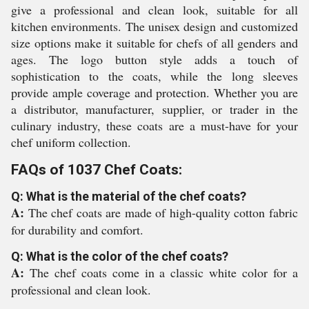
give a professional and clean look, suitable for all
kitchen environments. The unisex design and customized
size options make it suitable for chefs of all genders and
ages. The logo button style adds a touch of
sophistication to the coats, while the long sleeves
provide ample coverage and protection. Whether you are
a distributor, manufacturer, supplier, or trader in the
culinary industry, these coats are a must-have for your
chef uniform collection.
FAQs of 1037 Chef Coats:
Q: What is the material of the chef coats?
A:
The chef coats are made of high-quality cotton fabric
for durability and comfort.
Q: What is the color of the chef coats?
A:
The chef coats come in a classic white color for a
professional and clean look.