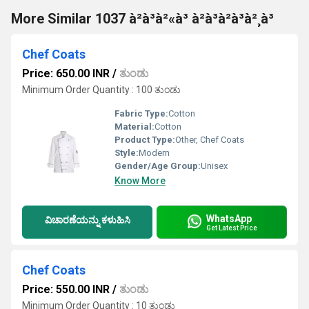
More Similar 1037 à²à³à²«à³ à²à³à²à³à²¸à³
Chef Coats
Price: 650.00 INR
/
ತುಂಡು
Minimum Order Quantity : 100 ತುಂಡು
Fabric Type:
Cotton
Material:
Cotton
Product Type:
Other, Chef Coats
Style:
Modern
Gender/Age Group:
Unisex
Know More
WhatsApp
ವಿಚಾರಣೆಯನ್ನು ಕಳುಹಿಸಿ
Get Latest Price
Chef Coats
Price: 550.00 INR
/
ತುಂಡು
Minimum Order Quantity : 10 ತುಂಡು