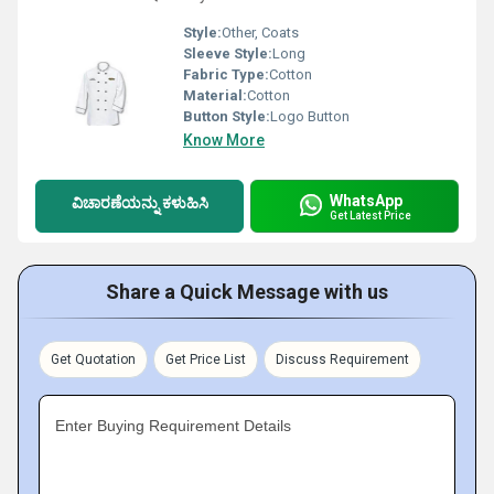
Style:
Other, Coats
Sleeve Style:
Long
Fabric Type:
Cotton
Material:
Cotton
Button Style:
Logo Button
Know More
WhatsApp
ವಿಚಾರಣೆಯನ್ನು ಕಳುಹಿಸಿ
Get Latest Price
Share a Quick Message with us
Get Quotation
Get Price List
Discuss Requirement
Enter Buying Requirement Details