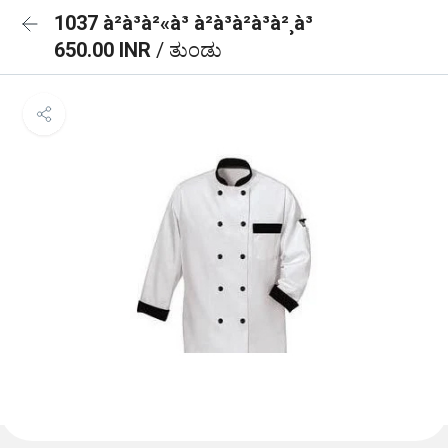
1037 à²à³à²«à³ à²à³à²à³à²¸à³
650.00 INR
/ ತುಂಡು