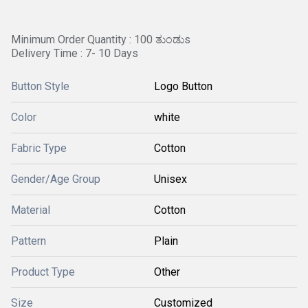
Minimum Order Quantity : 100 ತುಂಡುs
Delivery Time : 7- 10 Days
Button Style
Logo Button
Color
white
Fabric Type
Cotton
Gender/Age Group
Unisex
Material
Cotton
Pattern
Plain
Product Type
Other
Size
Customized