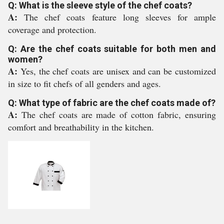
Q: What is the sleeve style of the chef coats?
A:
The chef coats feature long sleeves for ample
coverage and protection.
Q: Are the chef coats suitable for both men and
women?
A:
Yes, the chef coats are unisex and can be customized
in size to fit chefs of all genders and ages.
Q: What type of fabric are the chef coats made of?
A:
The chef coats are made of cotton fabric, ensuring
comfort and breathability in the kitchen.