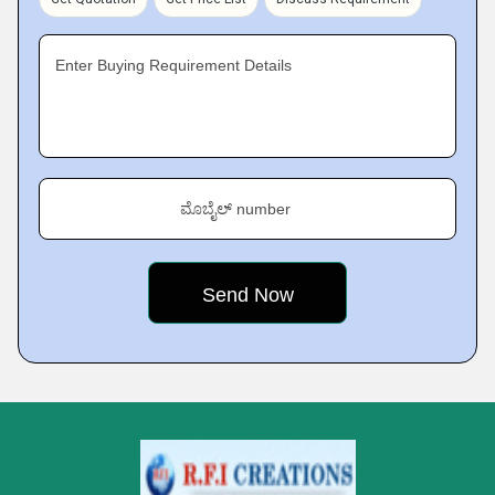
Enter Buying Requirement Details
ಮೊಬೈಲ್ number