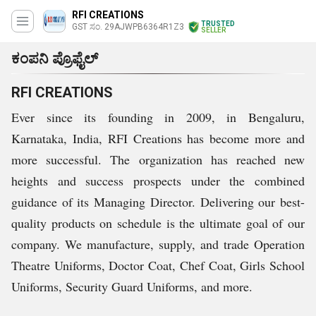
RFI CREATIONS
TRUSTED
GST ಸಂ. 29AJWPB6364R1Z3
SELLER
ಕಂಪನಿ ಪ್ರೊಫೈಲ್
RFI CREATIONS
Ever since its founding in 2009, in Bengaluru,
Karnataka, India, RFI Creations has become more and
more successful. The organization has reached new
heights and success prospects under the combined
guidance of its Managing Director. Delivering our best-
quality products on schedule is the ultimate goal of our
company. We manufacture, supply, and trade Operation
Theatre Uniforms, Doctor Coat, Chef Coat, Girls School
Uniforms, Security Guard Uniforms, and more.