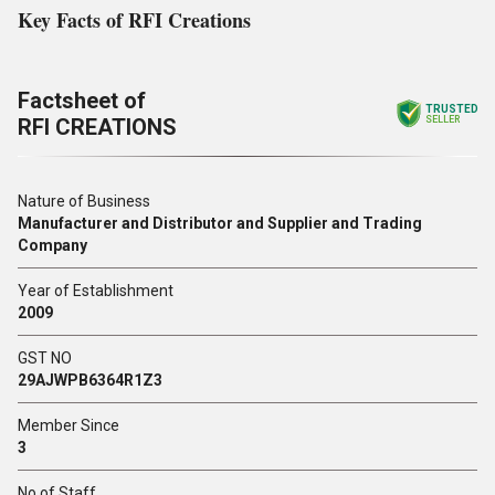
Key Facts of RFI Creations
Factsheet of
TRUSTED
RFI CREATIONS
SELLER
Nature of Business
Manufacturer and Distributor and Supplier and Trading
Company
Year of Establishment
2009
GST NO
29AJWPB6364R1Z3
Member Since
3
No of Staff