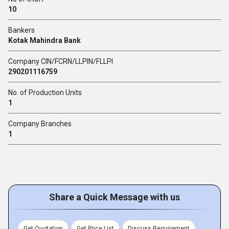
10
Bankers
Kotak Mahindra Bank
Company CIN/FCRN/LLPIN/FLLPI
290201116759
No. of Production Units
1
Company Branches
1
Share a Quick Message with us
Get Quotation
Get Price List
Discuss Requirement