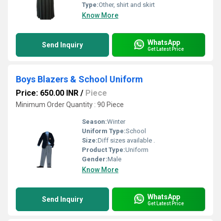
Type:
Other, shirt and skirt
Know More
WhatsApp
Send Inquiry
Get Latest Price
Boys Blazers & School Uniform
Price: 650.00 INR
/
Piece
Minimum Order Quantity : 90 Piece
Season:
Winter
Uniform Type:
School
Size:
Diff sizes available .
Product Type:
Uniform
Gender:
Male
Know More
WhatsApp
Send Inquiry
Get Latest Price