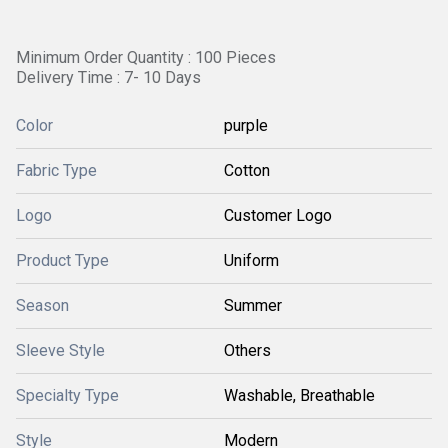
Minimum Order Quantity : 100 Pieces
Delivery Time : 7- 10 Days
Color
purple
Fabric Type
Cotton
Logo
Customer Logo
Product Type
Uniform
Season
Summer
Sleeve Style
Others
Specialty Type
Washable, Breathable
Style
Modern