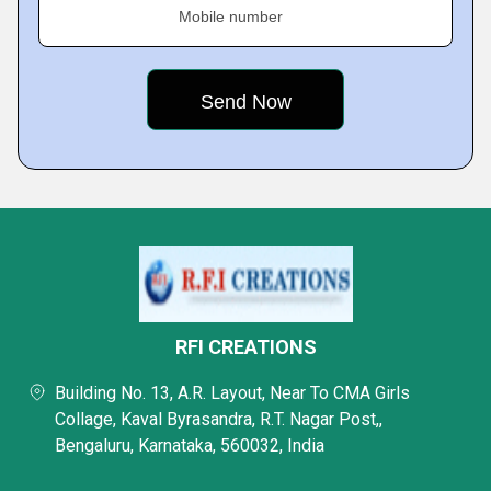
Mobile number
RFI CREATIONS
Building No. 13, A.R. Layout, Near To CMA Girls
Collage, Kaval Byrasandra, R.T. Nagar Post,,
Bengaluru, Karnataka, 560032, India