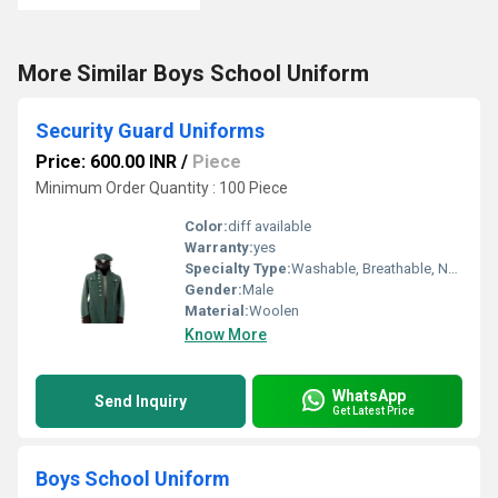
More Similar Boys School Uniform
Security Guard Uniforms
Price: 600.00 INR
/
Piece
Minimum Order Quantity : 100 Piece
Color:
diff available
Warranty:
yes
Specialty Type:
Washable, Breathable, Non Toxic
Gender:
Male
Material:
Woolen
Know More
WhatsApp
Send Inquiry
Get Latest Price
Boys School Uniform