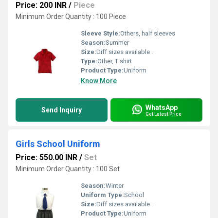
Price: 200 INR
/
Piece
Minimum Order Quantity : 100 Piece
Sleeve Style:
Others, half sleeves
Season:
Summer
Size:
Diff sizes available .
Type:
Other, T shirt
Product Type:
Uniform
Know More
WhatsApp
Send Inquiry
Get Latest Price
Girls School Uniform
Price: 550.00 INR
/
Set
Minimum Order Quantity : 100 Set
Season:
Winter
Uniform Type:
School
Size:
Diff sizes available .
Product Type:
Uniform