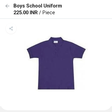
Boys School Uniform
225.00 INR
/ Piece