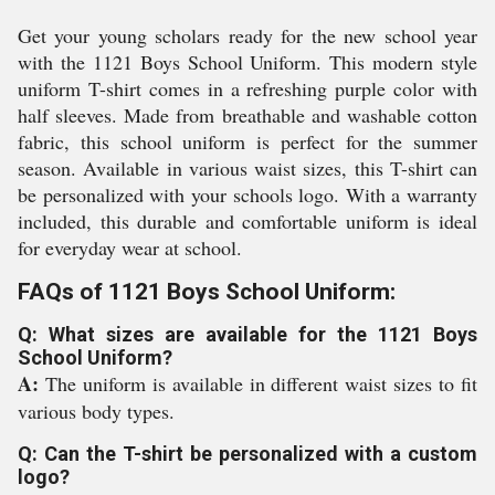
Get your young scholars ready for the new school year
with the 1121 Boys School Uniform. This modern style
uniform T-shirt comes in a refreshing purple color with
half sleeves. Made from breathable and washable cotton
fabric, this school uniform is perfect for the summer
season. Available in various waist sizes, this T-shirt can
be personalized with your schools logo. With a warranty
included, this durable and comfortable uniform is ideal
for everyday wear at school.
FAQs of 1121 Boys School Uniform:
Q: What sizes are available for the 1121 Boys
School Uniform?
A:
The uniform is available in different waist sizes to fit
various body types.
Q: Can the T-shirt be personalized with a custom
logo?