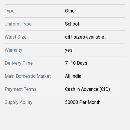
Type
Other
Uniform Type
School
Waist Size
diff sizes available .
Warranty
yes
Delivery Time
7- 10 Days
Main Domestic Market
All India
Payment Terms
Cash in Advance (CID)
Supply Ability
50000 Per Month