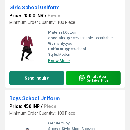
Girls School Uniform
Price: 450.0 INR
/
Piece
Minimum Order Quantity : 100 Piece
Material:
Cotton
Specialty Type:
Washable, Breathable
Warranty:
yes
Uniform Type:
School
Style:
Modern
Know More
WhatsApp
Send Inquiry
Get Latest Price
Boys School Uniform
Price: 450 INR
/
Piece
Minimum Order Quantity : 100 Piece
Gender:
Boy
Sleeve Style:
Short Sleeves