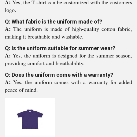
A:
Yes, the T-shirt can be customized with the customers
logo.
Q: What fabric is the uniform made of?
A:
The uniform is made of high-quality cotton fabric,
making it breathable and washable.
Q: Is the uniform suitable for summer wear?
A:
Yes, the uniform is designed for the summer season,
providing comfort and breathability.
Q: Does the uniform come with a warranty?
A:
Yes, the uniform comes with a warranty for added
peace of mind.