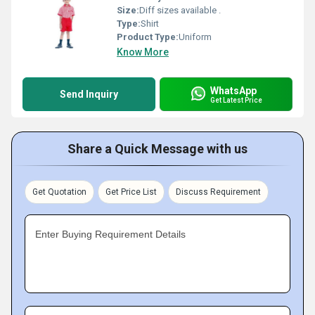
Size:
Diff sizes available .
Type:
Shirt
Product Type:
Uniform
Know More
WhatsApp
Send Inquiry
Get Latest Price
Share a Quick Message with us
Get Quotation
Get Price List
Discuss Requirement
Enter Buying Requirement Details